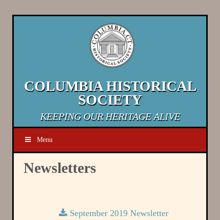
COLUMBIA HISTORICAL
SOCIETY
KEEPING OUR HERITAGE ALIVE
Menu
Newsletters
September 2019 Newsletter