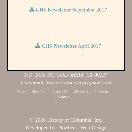
CHS Newsletter September 2017
CHS Newsletter April 2017
P.O. BOX 551 COLUMBIA, CT 06237
ColumbiaCtHistoricalSociety@gmail.com
Home
About Us
Support Us
Membership
Research
Contact
© 2026 History of Columbia, Inc.
Developed by:
Northeast Web Design