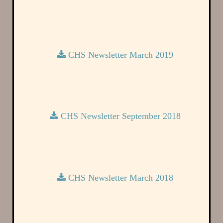
CHS Newsletter March 2019
CHS Newsletter September 2018
CHS Newsletter March 2018